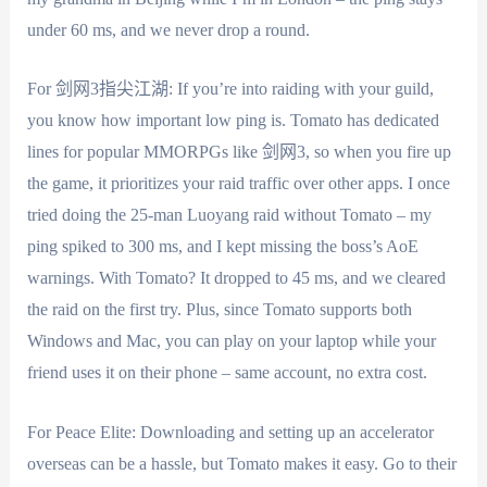
under 60 ms, and we never drop a round.
For 剑网3指尖江湖: If you’re into raiding with your guild,
you know how important low ping is. Tomato has dedicated
lines for popular MMORPGs like 剑网3, so when you fire up
the game, it prioritizes your raid traffic over other apps. I once
tried doing the 25-man Luoyang raid without Tomato – my
ping spiked to 300 ms, and I kept missing the boss’s AoE
warnings. With Tomato? It dropped to 45 ms, and we cleared
the raid on the first try. Plus, since Tomato supports both
Windows and Mac, you can play on your laptop while your
friend uses it on their phone – same account, no extra cost.
For Peace Elite: Downloading and setting up an accelerator
overseas can be a hassle, but Tomato makes it easy. Go to their