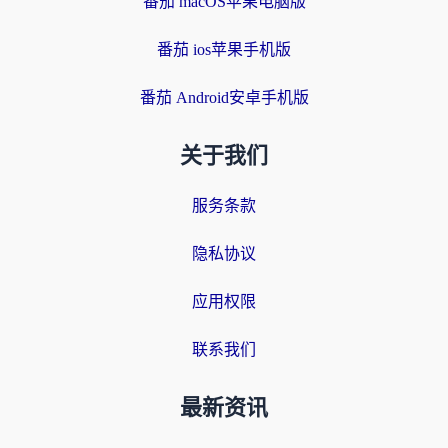
番茄 macOS苹果电脑版
番茄 ios苹果手机版
番茄 Android安卓手机版
关于我们
服务条款
隐私协议
应用权限
联系我们
最新资讯