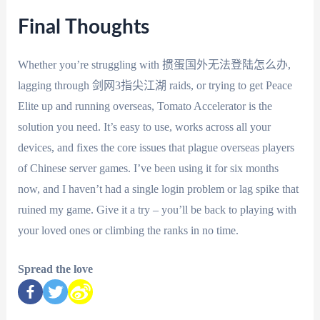
Final Thoughts
Whether you’re struggling with 掼蛋国外无法登陆怎么办,
lagging through 剑网3指尖江湖 raids, or trying to get Peace
Elite up and running overseas, Tomato Accelerator is the
solution you need. It’s easy to use, works across all your
devices, and fixes the core issues that plague overseas players
of Chinese server games. I’ve been using it for six months
now, and I haven’t had a single login problem or lag spike that
ruined my game. Give it a try – you’ll be back to playing with
your loved ones or climbing the ranks in no time.
Spread the love