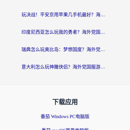
玩决战！平安京用苹果几手机最好？海外党必看的设备+加速器双攻略
印度尼西亚怎么玩我的勇者？海外党国服游戏加速避坑指南（附实况五行师解决方案）
瑞典怎么玩奥比岛：梦想国度？海外党亲测有效的国服游戏加速全攻略
意大利怎么玩神雕侠侣？海外党国服游戏加速终极指南（附欧洲玩王者王国保卫战4不卡技巧）
下载应用
番茄 Windows PC电脑版