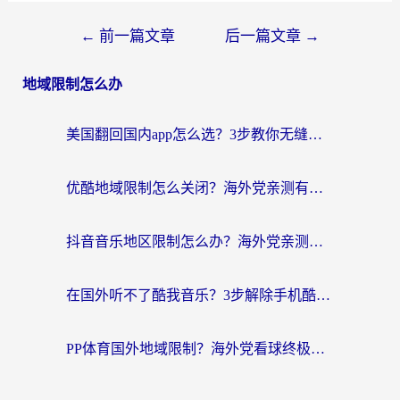
←
前一篇文章
后一篇文章
→
地域限制怎么办
美国翻回国内app怎么选？3步教你无缝刷剧、登12123、访问国内网站
优酷地域限制怎么关闭？海外党亲测有效的追剧加速器选择指南
抖音音乐地区限制怎么办？海外党亲测有效的听歌自由指南
在国外听不了酷我音乐？3步解除手机酷我音乐海外限制，附实测好用加速器
PP体育国外地域限制？海外党看球终极方案：从欧洲杯到奥运会，中文解说不卡顿！