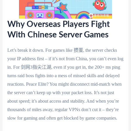
Why Overseas Players Fight
With Chinese Server Games
Let’s break it down. For games like 掼蛋, the server checks
your IP address first – if it’s not from China, you can’t even log
in. For 剑网3指尖江湖, even if you get in, the 200+ ms ping
turns raid boss fights into a mess of missed skills and delayed
reactions. Peace Elite? You might disconnect mid-match when
the server can’t keep up with your packet loss. It’s not just
about speed; it’s about access and stability. And when you’re
thousands of miles away, regular VPNs don’t cut it – they’re
slow for gaming and often get blocked by game companies.