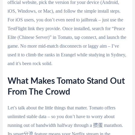
official website, pick the version for your device (Android,
iOS, Windows, or Mac), and follow the simple install steps.
For iOS users, you don’t even need to jailbreak – just use the
TestFlight link they provide. Once installed, search for “Peace
Elite (Chinese Server)” in Tomato, tap connect, and launch the
game. No more mid-match disconnects or laggy aim – I’ve
used it to climb the ranks in Erangel while studying in Sydney,
and it’s been rock solid.
What Makes Tomato Stand Out
From The Crowd
Let’s talk about the little things that matter. Tomato offers
unlimited stable data – so you don’t have to worry about
running out of bandwidth halfway through a 掼蛋 marathon.
Its smart分流 feature means your Netflix stream in the