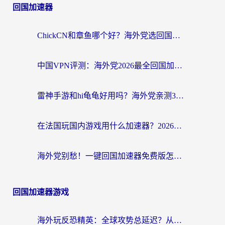
回国加速器
ChickCN和章鱼哪个好？海外党选回国加速器的3个关键维度 + 实用避坑指南
中国VPN评测：海外党2026最全回国加速器选择指南，告别地区限制不踩坑
雷神手游和hi龟龟好用吗？海外党亲测3款回国加速器，教你选对国外到国内加速器
在法国玩国内游戏用什么加速器？2026实测解决延迟卡顿的实用指南
海外党别愁！一键回国加速器免费版怎么选？从踩坑到流畅访问的全攻略
回国加速器游戏
海外玩反恐精英：全球攻势总延迟？从瑞典玩神武4到外国玩黎明觉醒，选对加速器才是关键！