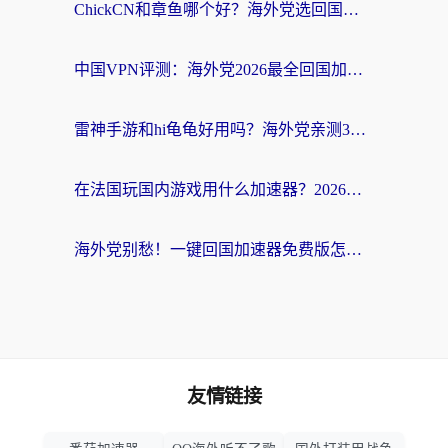
ChickCN和章鱼哪个好？海外党选回国加速器的3个关键维度 + 实用避坑指南
中国VPN评测：海外党2026最全回国加速器选择指南，告别地区限制不踩坑
雷神手游和hi龟龟好用吗？海外党亲测3款回国加速器，教你选对国外到国内加速器
在法国玩国内游戏用什么加速器？2026实测解决延迟卡顿的实用指南
海外党别愁！一键回国加速器免费版怎么选？从踩坑到流畅访问的全攻略
友情链接