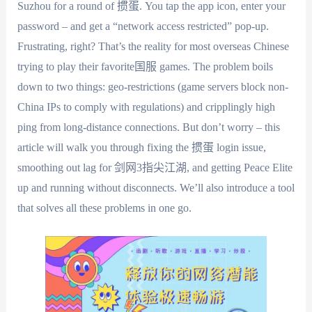
Suzhou for a round of 掼蛋. You tap the app icon, enter your
password – and get a “network access restricted” pop-up.
Frustrating, right? That’s the reality for most overseas Chinese
trying to play their favorite国服 games. The problem boils
down to two things: geo-restrictions (game servers block non-
China IPs to comply with regulations) and cripplingly high
ping from long-distance connections. But don’t worry – this
article will walk you through fixing the 掼蛋 login issue,
smoothing out lag for 剑网3指尖江湖, and getting Peace Elite
up and running without disconnects. We’ll also introduce a tool
that solves all these problems in one go.