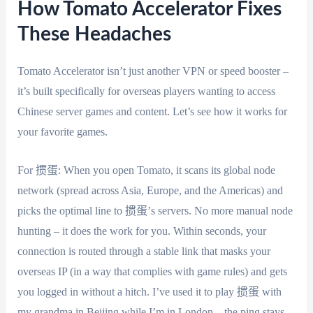
How Tomato Accelerator Fixes
These Headaches
Tomato Accelerator isn’t just another VPN or speed booster –
it’s built specifically for overseas players wanting to access
Chinese server games and content. Let’s see how it works for
your favorite games.
For 掼蛋: When you open Tomato, it scans its global node
network (spread across Asia, Europe, and the Americas) and
picks the optimal line to 掼蛋’s servers. No more manual node
hunting – it does the work for you. Within seconds, your
connection is routed through a stable link that masks your
overseas IP (in a way that complies with game rules) and gets
you logged in without a hitch. I’ve used it to play 掼蛋 with
my grandma in Beijing while I’m in London – the ping stays