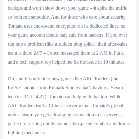
background won’t slow down your game – it splits the traffic
so both run smoothly. And for those who care about security,
Tomato uses end-to-end encryption on its dedicated lines, so
your game account details stay safe from hackers. If you ever
run into a problem (like a sudden ping spike), their after-sales
team is there 24/7 – I once messaged them at 2 AM in Paris,
and a tech support rep helped me fix the issue in 10 minutes.
Oh, and if you’re into new games like ARC Raiders (the
PvPvE shooter from Embark Studios that’s having a Steam
tech test Oct 24-27), Tomato can help with that too. While
ARC Raiders isn’t a Chinese server game, Tomato’s global
nodes ensure you get a low-ping connection to its servers –
perfect for testing out the game’s fast-paced combat and drone-
fighting mechanics.