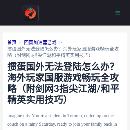
Main
Men
首页
回国加速器游戏
掼蛋国外无法登陆怎么办？海外玩家国服游戏畅玩全攻
略（附剑网3指尖江湖和平精英实用技巧）
掼蛋国外无法登陆怎么办？
海外玩家国服游戏畅玩全攻
略（附剑网3指尖江湖/和平
精英实用技巧）
Imagine this: You’re a student in Toronto, curled up on the
couch on a rainy Saturday, ready to join your family back in